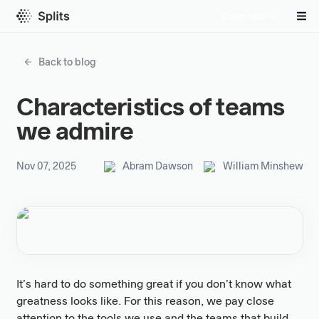
Open App
Back to blog
Characteristics of teams
we admire
Nov 07, 2025
Abram Dawson
William Minshew
It’s hard to do something great if you don’t know what
greatness looks like. For this reason, we pay close
attention to the tools we use and the teams that build