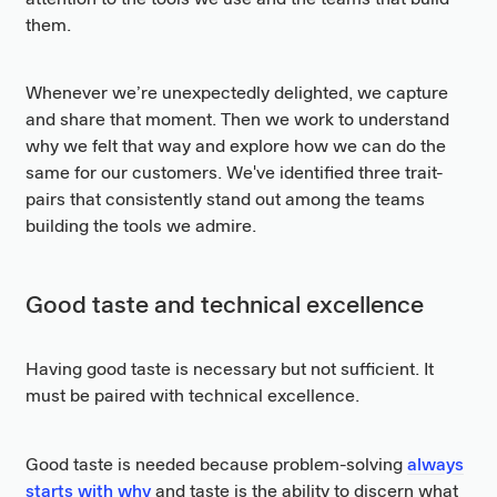
them.
Whenever we’re unexpectedly delighted, we capture
and share that moment. Then we work to understand
why we felt that way and explore how we can do the
same for our customers. We've identified three trait-
pairs that consistently stand out among the teams
building the tools we admire.
Good taste and technical excellence
Having good taste is necessary but not sufficient. It
must be paired with technical excellence.
Good taste is needed because problem-solving
always
starts with why
and taste is the ability to discern what