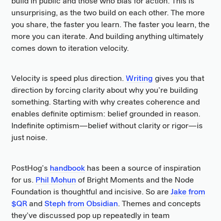
build in public and those who bias for action. This is
unsurprising, as the two build on each other. The more
you share, the faster you learn. The faster you learn, the
more you can iterate. And building anything ultimately
comes down to iteration velocity.
Velocity is speed plus direction.
Writing
gives you that
direction by forcing clarity about why you’re building
something. Starting with why creates coherence and
enables definite optimism: belief grounded in reason.
Indefinite optimism—belief without clarity or rigor—is
just noise.
PostHog’s
handbook
has been a source of inspiration
for us.
Phil Mohun
of Bright Moments and the Node
Foundation is thoughtful and incisive. So are
Jake from
$QR
and
Steph from Obsidian
. Themes and concepts
they’ve discussed pop up repeatedly in team