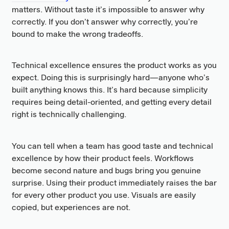
matters. Without taste it’s impossible to answer why
correctly. If you don’t answer why correctly, you’re
bound to make the wrong tradeoffs.
Technical excellence ensures the product works as you
expect. Doing this is surprisingly hard—anyone who’s
built anything knows this. It’s hard because simplicity
requires being detail-oriented, and getting every detail
right is technically challenging.
You can tell when a team has good taste and technical
excellence by how their product feels. Workflows
become second nature and bugs bring you genuine
surprise. Using their product immediately raises the bar
for every other product you use. Visuals are easily
copied, but experiences are not.