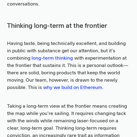
conversations.
Thinking long-term at the frontier
Having taste, being technically excellent, and building
in public with substance get our attention, but it’s
combining
long-term thinking
with experimentation at
the frontier that sustains it. This is a personal outlook—
there are solid, boring products that keep the world
moving. Our team, however, is drawn to the newly
possible. This is
why we build on Ethereum
.
Taking a long-term view at the frontier means creating
the map while you’re sailing. It requires changing tack
with the winds while remaining laser-focused on a
clear, long-term goal. Thinking long-term requires
conviction, an increasingly rare trait as information