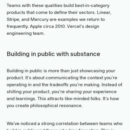
Teams with these qualities build best-in-category
products that come to define their sectors. Linear,
Stripe, and Mercury are examples we return to
frequently. Apple circa 2010. Vercel’s design
engineering team.
Building in public with substance
Building in public is more than just showcasing your
product. It’s about communicating the context you’re
operating in and the tradeoffs you’re making. Instead of
shilling your product, you’re sharing your experience
and learnings. This attracts like-minded folks. It’s how
you create philosophical resonance.
We've noticed a strong correlation between teams who