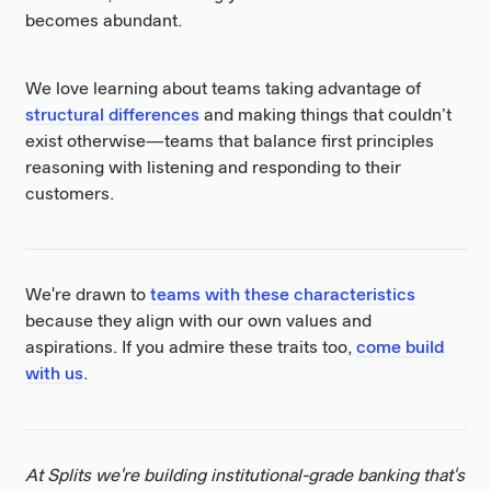
becomes abundant.
We love learning about teams taking advantage of
structural differences
and making things that couldn’t
exist otherwise—teams that balance first principles
reasoning with listening and responding to their
customers.
We're drawn to
teams with these characteristics
because they align with our own values and
aspirations. If you admire these traits too,
come build
with us
.
At Splits we're building institutional-grade banking that's