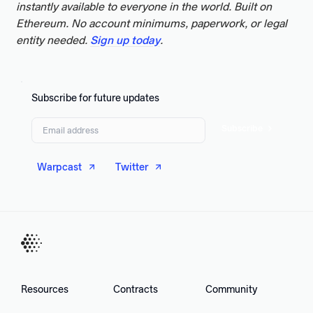
instantly available to everyone in the world. Built on
Ethereum. No account minimums, paperwork, or legal
entity needed.
Sign up today
.
Subscribe for future updates
Subscribe
Warpcast
Twitter
Resources
Contracts
Community