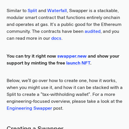
Similar to
Split
and
Waterfall
, Swapper is a stackable,
modular smart contract that functions entirely onchain
and operates at gas. It’s a public good for the Ethereum
community. The contracts have been
audited
, and you
can read more in our
docs
.
You can try it right now
swapper.new
and show your
support by minting the free
launch NFT
.
Below, we'll go over how to create one, how it works,
when you might use it, and how it can be stacked with a
Split to create a "tax-withholding wallet". For a more
engineering-focused overview, please take a look at the
Engineering Swapper
post.