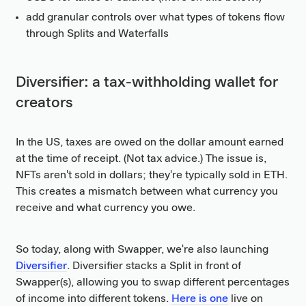
add granular controls over what types of tokens flow
through Splits and Waterfalls
Diversifier: a tax-withholding wallet for
creators
In the US, taxes are owed on the dollar amount earned
at the time of receipt. (Not tax advice.) The issue is,
NFTs aren't sold in dollars; they're typically sold in ETH.
This creates a mismatch between what currency you
receive and what currency you owe.
So today, along with Swapper, we're also launching
Diversifier
. Diversifier stacks a Split in front of
Swapper(s), allowing you to swap different percentages
of income into different tokens.
Here is one
live on