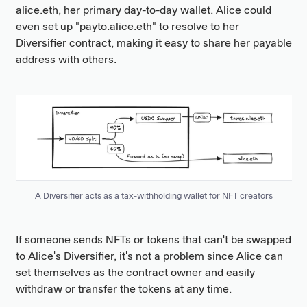
alice.eth, her primary day-to-day wallet. Alice could
even set up "payto.alice.eth" to resolve to her
Diversifier contract, making it easy to share her payable
address with others.
A Diversifier acts as a tax-withholding wallet for NFT creators
If someone sends NFTs or tokens that can't be swapped
to Alice's Diversifier, it's not a problem since Alice can
set themselves as the contract owner and easily
withdraw or transfer the tokens at any time.