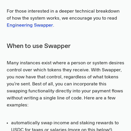
For those interested in a deeper technical breakdown
of how the system works, we encourage you to read
Engineering Swapper
.
When to use Swapper
Many instances exist where a person or system desires
control over which tokens they receive. With Swapper,
you now have that control, regardless of what tokens
you're sent. Best of all, you can incorporate this
swapping functionality directly into your payment flows
without writing a single line of code. Here are a few
examples:
automatically swap income and staking rewards to
USDC for taxes or salaries (more on this below!)