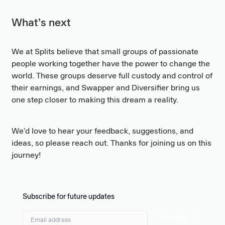
What’s next
We at Splits believe that small groups of passionate
people working together have the power to change the
world. These groups deserve full custody and control of
their earnings, and Swapper and Diversifier bring us
one step closer to making this dream a reality.
We’d love to hear your feedback, suggestions, and
ideas, so please reach out. Thanks for joining us on this
journey!
Subscribe for future updates
Subscribe