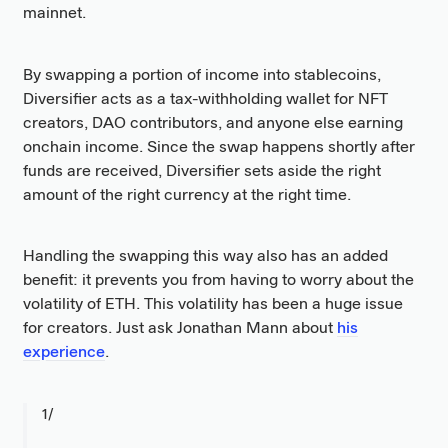
mainnet.
By swapping a portion of income into stablecoins,
Diversifier acts as a tax-withholding wallet for NFT
creators, DAO contributors, and anyone else earning
onchain income. Since the swap happens shortly after
funds are received, Diversifier sets aside the right
amount of the right currency at the right time.
Handling the swapping this way also has an added
benefit: it prevents you from having to worry about the
volatility of ETH. This volatility has been a huge issue
for creators. Just ask Jonathan Mann about
his
experience
.
1/