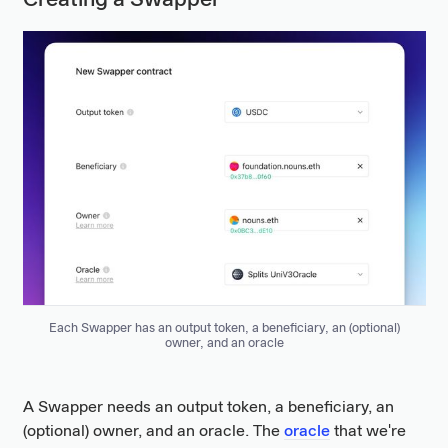
Creating a Swapper
Each Swapper has an output token, a beneficiary, an (optional)
owner, and an oracle
A Swapper needs an output token, a beneficiary, an
(optional) owner, and an oracle. The
oracle
that we're