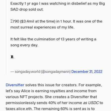
Exactly 1 yr ago I was watching in disbelief as my Big
SAD drop sold out.
Ξ790 ($3.4mil at the time) in 1 hour. It was one of the
most surreal experiences of my life.
It felt like the culmination of 13 years of writing a
song every day.
🧵
— songaday.world (@songadaymann)
December 31, 2022
Diversifier
solves this issue for creators. For example,
let's say Alice is earning royalties and income from
various NFT projects. She creates a Diversifier that
permissionlessly sends 40% of her income
as USDC
to
taxes.alice.eth. The remaining 60% is sent as is to