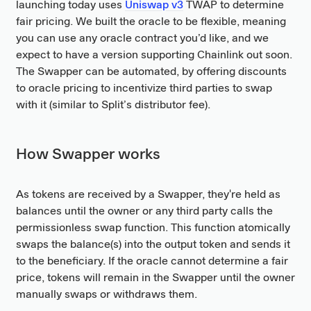
launching today uses
Uniswap v3
TWAP to determine
fair pricing. We built the oracle to be flexible, meaning
you can use any oracle contract you’d like, and we
expect to have a version supporting Chainlink out soon.
The Swapper can be automated, by offering discounts
to oracle pricing to incentivize third parties to swap
with it (similar to Split’s distributor fee).
How Swapper works
As tokens are received by a Swapper, they're held as
balances until the owner or any third party calls the
permissionless swap function. This function atomically
swaps the balance(s) into the output token and sends it
to the beneficiary. If the oracle cannot determine a fair
price, tokens will remain in the Swapper until the owner
manually swaps or withdraws them.