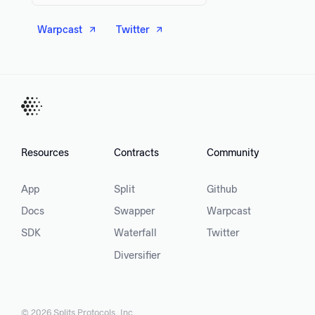
Warpcast
Twitter
Resources
Contracts
Community
App
Split
Github
Docs
Swapper
Warpcast
SDK
Waterfall
Twitter
Diversifier
©
2026
Splits Protocols, Inc.