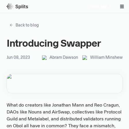
Open App
Back to blog
Introducing Swapper
Jun 08, 2023
Abram Dawson
William Minshew
What do creators like Jonathan Mann and Reo Cragun,
DAOs like Nouns and AirSwap, collectives like Protocol
Guild and Metalabel, and distributed validators running
on Obol all have in common? They face a mismatch,