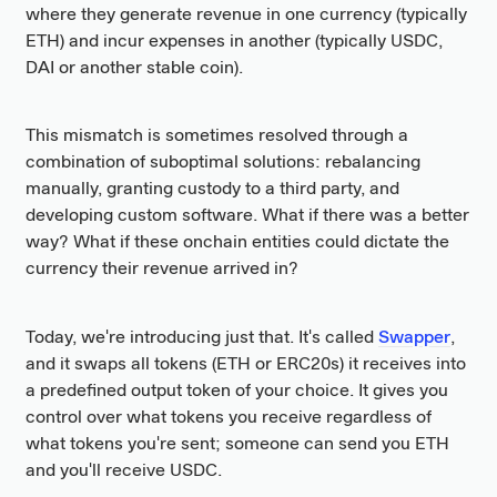
where they generate revenue in one currency (typically
ETH) and incur expenses in another (typically USDC,
DAI or another stable coin).
This mismatch is sometimes resolved through a
combination of suboptimal solutions: rebalancing
manually, granting custody to a third party, and
developing custom software. What if there was a better
way? What if these onchain entities could dictate the
currency their revenue arrived in?
Today, we're introducing just that. It's called
Swapper
,
and it swaps all tokens (ETH or ERC20s) it receives into
a predefined output token of your choice. It gives you
control over what tokens you receive regardless of
what tokens you're sent; someone can send you ETH
and you'll receive USDC.