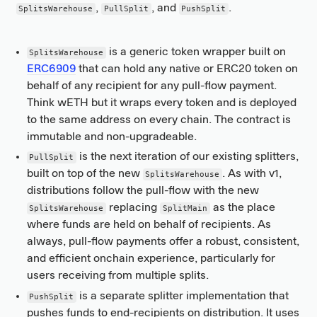
,
, and
.
SplitsWarehouse
PullSplit
PushSplit
is a generic token wrapper built on
SplitsWarehouse
ERC6909
that can hold any native or ERC20 token on
behalf of any recipient for any pull-flow payment.
Think wETH but it wraps every token and is deployed
to the same address on every chain. The contract is
immutable and non-upgradeable.
is the next iteration of our existing splitters,
PullSplit
built on top of the new
. As with v1,
SplitsWarehouse
distributions follow the pull-flow with the new
replacing
as the place
SplitsWarehouse
SplitMain
where funds are held on behalf of recipients. As
always, pull-flow payments offer a robust, consistent,
and efficient onchain experience, particularly for
users receiving from multiple splits.
is a separate splitter implementation that
PushSplit
pushes funds to end-recipients on distribution. It uses