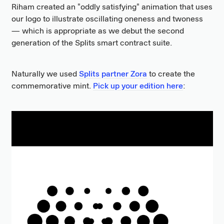
Riham created an "oddly satisfying" animation that uses
our logo to illustrate oscillating oneness and twoness
— which is appropriate as we debut the second
generation of the Splits smart contract suite.
Naturally we used
Splits partner Zora
to create the
commemorative mint.
Pick up your edition here
: