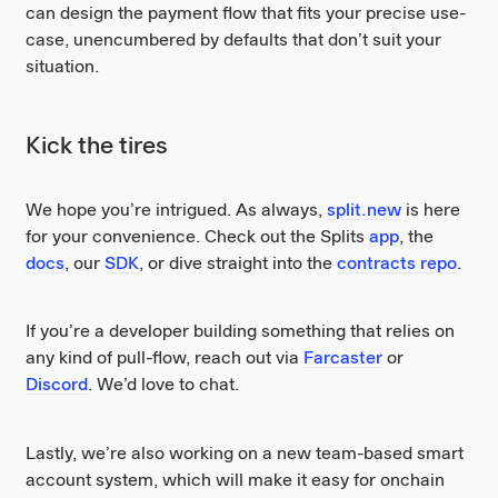
can design the payment flow that fits your precise use-
case, unencumbered by defaults that don’t suit your
situation.
Kick the tires
We hope you’re intrigued. As always,
split.new
is here
for your convenience. Check out the Splits
app
, the
docs
, our
SDK
, or dive straight into the
contracts repo
.
If you’re a developer building something that relies on
any kind of pull-flow, reach out via
Farcaster
or
Discord
. We’d love to chat.
Lastly, we’re also working on a new team-based smart
account system, which will make it easy for onchain