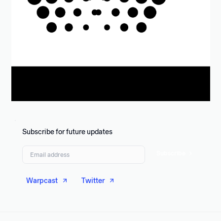
Subscribe for future updates
Subscribe
Warpcast
Twitter