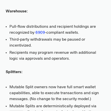
Warehouse:
Pull-flow distributions and recipient holdings are
recognized by
6909
-compliant wallets.
Third-party withdrawals may be paused or
incentivized.
Recipients may program revenue with additional
logic via approvals and operators.
Splitters:
Mutable Split owners now have full smart wallet
capabilities, able to execute transactions and sign
messages. (No change to the security model.)
Mutable Splits are deterministically deployed via