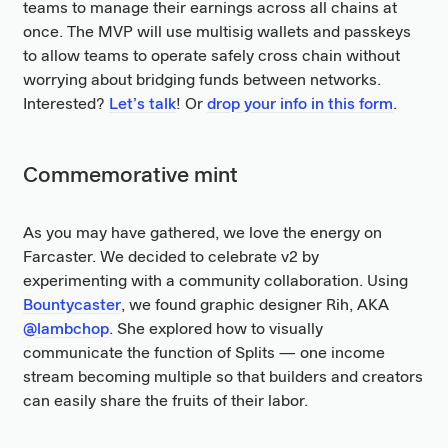
teams to manage their earnings across all chains at
once. The MVP will use multisig wallets and passkeys
to allow teams to operate safely cross chain without
worrying about bridging funds between networks.
Interested?
Let’s talk
! Or
drop your info in this form
.
Commemorative mint
As you may have gathered, we love the energy on
Farcaster. We decided to celebrate v2 by
experimenting with a community collaboration. Using
Bountycaster
, we found graphic designer Rih, AKA
@lambchop
. She explored how to visually
communicate the function of Splits — one income
stream becoming multiple so that builders and creators
can easily share the fruits of their labor.