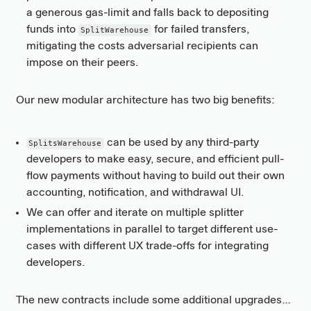
a generous gas-limit and falls back to depositing
funds into
for failed transfers,
SplitWarehouse
mitigating the costs adversarial recipients can
impose on their peers.
Our new modular architecture has two big benefits:
can be used by any third-party
SplitsWarehouse
developers to make easy, secure, and efficient pull-
flow payments without having to build out their own
accounting, notification, and withdrawal UI.
We can offer and iterate on multiple splitter
implementations in parallel to target different use-
cases with different UX trade-offs for integrating
developers.
The new contracts include some additional upgrades…