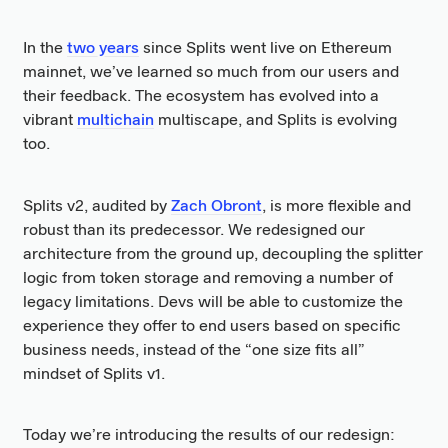
In the
two years
since Splits went live on Ethereum
mainnet, we’ve learned so much from our users and
their feedback. The ecosystem has evolved into a
vibrant
multichain
multiscape, and Splits is evolving
too.
Splits v2, audited by
Zach Obront
, is more flexible and
robust than its predecessor. We redesigned our
architecture from the ground up, decoupling the splitter
logic from token storage and removing a number of
legacy limitations. Devs will be able to customize the
experience they offer to end users based on specific
business needs, instead of the “one size fits all”
mindset of Splits v1.
Today we’re introducing the results of our redesign: