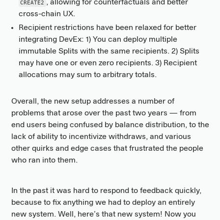
, allowing for counterfactuals and better
CREATE2
cross-chain UX.
Recipient restrictions have been relaxed for better
integrating DevEx: 1) You can deploy multiple
immutable Splits with the same recipients. 2) Splits
may have one or even zero recipients. 3) Recipient
allocations may sum to arbitrary totals.
Overall, the new setup addresses a number of
problems that arose over the past two years — from
end users being confused by balance distribution, to the
lack of ability to incentivize withdraws, and various
other quirks and edge cases that frustrated the people
who ran into them.
In the past it was hard to respond to feedback quickly,
because to fix anything we had to deploy an entirely
new system. Well, here’s that new system! Now you