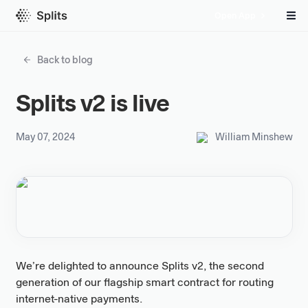
Open App
Back to blog
Splits v2 is live
May 07, 2024
William Minshew
We’re delighted to announce Splits v2, the second
generation of our flagship smart contract for routing
internet-native payments.